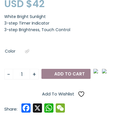
USD $
42
White Bright Sunlight
3-step Timer Indicator
3-step Brightness, Touch Control
Color
AABY
-
+
ADD TO CART
WL21
USB-
Powered
Add To Wishlist
Therapy
F
X
W
W
Lamp
Share:
quantity
a
h
e
c
a
C