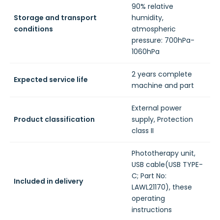
90% relative
Storage and transport
humidity,
conditions
atmospheric
pressure: 700hPa-
1060hPa
2 years complete
Expected service life
machine and part
External power
Product classification
supply, Protection
class II
Phototherapy unit,
USB cable(USB TYPE-
C; Part No:
Included in delivery
LAWL21170), these
operating
instructions