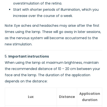
overstimulation of the retina.
Start with shorter periods of illumination, which you
increase over the course of a week.
Note: Eye aches and headaches may arise after the first
times using the lamp. These will go away in later sessions,
as the nervous system will become accustomed to the
new stimulation.
Important instructions
When using the lamp at maximum brightness, maintain
the recommended distance of 10 – 20 cm between your
face and the lamp. The duration of the application
depends on the distance:
Application
Lux
Distance
duration