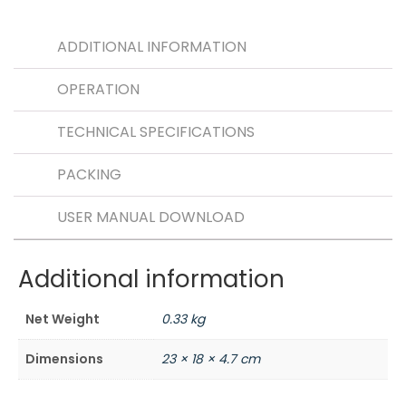
e
ts
h
b
A
a
ADDITIONAL INFORMATION
o
p
t
OPERATION
o
p
k
TECHNICAL SPECIFICATIONS
PACKING
USER MANUAL DOWNLOAD
Additional information
Net Weight
0.33 kg
Dimensions
23 × 18 × 4.7 cm