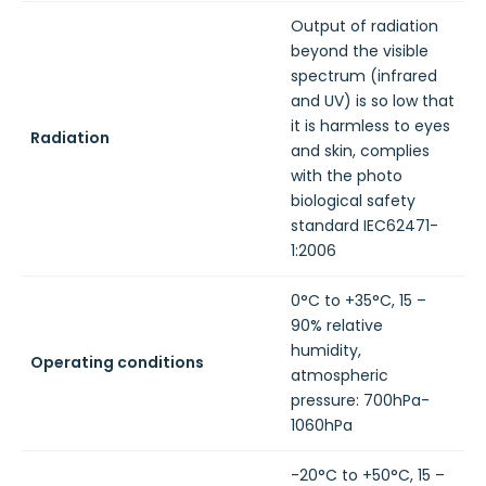
Output of radiation
beyond the visible
spectrum (infrared
and UV) is so low that
it is harmless to eyes
Radiation
and skin, complies
with the photo
biological safety
standard IEC62471-
1:2006
0°C to +35°C, 15 –
90% relative
humidity,
Operating conditions
atmospheric
pressure: 700hPa-
1060hPa
-20°C to +50°C, 15 –