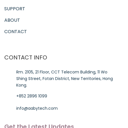
SUPPORT
ABOUT
CONTACT
CONTACT INFO
Rm. 2105, 21 Floor, CCT Telecom Building, 11 Wo
Shing Street, Fotan District, New Territories, Hong
Kong.
+852 2896 1099
info@aabytech.com
Get the Latest Updates