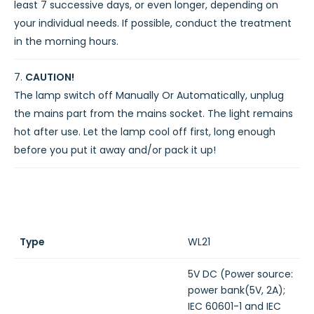
least 7 successive days, or even longer, depending on
your individual needs. If possible, conduct the treatment
in the morning hours.
CAUTION!
The lamp switch off Manually Or Automatically, unplug
the mains part from the mains socket. The light remains
hot after use. Let the lamp cool off first, long enough
before you put it away and/or pack it up!
Type
WL21
5V DC (Power source:
power bank(5V, 2A);
IEC 60601-1 and IEC