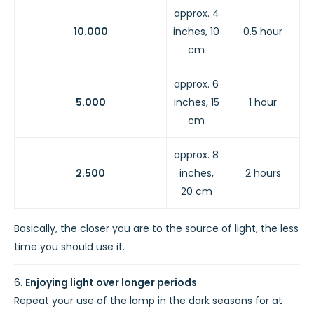
approx. 4
10.000
inches, 10
0.5 hour
cm
approx. 6
5.000
inches, 15
1 hour
cm
approx. 8
2.500
inches,
2 hours
20 cm
Basically, the closer you are to the source of light, the less
time you should use it.
Enjoying light over longer periods
Repeat your use of the lamp in the dark seasons for at