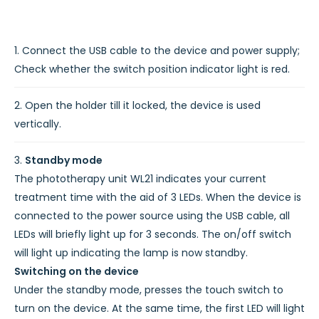
Connect the USB cable to the device and power supply;
Check whether the switch position indicator light is red.
Open the holder till it locked, the device is used
vertically.
Standby mode
The phototherapy unit WL21 indicates your current
treatment time with the aid of 3 LEDs. When the device is
connected to the power source using the USB cable, all
LEDs will briefly light up for 3 seconds. The on/off switch
will light up indicating the lamp is now standby.
Switching on the device
Under the standby mode, presses the touch switch to
turn on the device. At the same time, the first LED will light