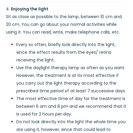
Enjoying the light
Sit as close as possible to the lamp, between 10 cm and
20 cm. You can go about your normal activities while
using it. You can read, write, make telephone calls, etc.
Every so often, briefly look directly into the light,
since the effect results from the eyes/ retina
receiving the light.
Use the daylight therapy lamp as often as you want.
However, the treatment is at its most effective if
you carry out the light therapy according to the
prescribed time period of at least 7 successive days.
The most effective time of day for the treatment is
between 6 am and 8 pm and we recommend that it
is used for 2 hours per day.
Do not look directly into the light the whole time you
are using it, however, since that could lead to