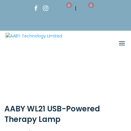
0
0
AABY WL21 USB-Powered
Therapy Lamp