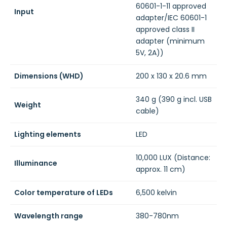
60601-1-11 approved
Input
adapter/IEC 60601-1
approved class II
adapter (minimum
5V, 2A))
Dimensions (WHD)
200 x 130 x 20.6 mm
340 g (390 g incl. USB
Weight
cable)
Lighting elements
LED
10,000 LUX (Distance:
Illuminance
approx. 11 cm)
Color temperature of LEDs
6,500 kelvin
Wavelength range
380-780nm