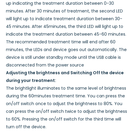
up indicating the treatment duration between 0-30
minutes. After 30 minutes of treatment, the second LED
will light up to indicate treatment duration between 30-
45 minutes. After 45minutes, the third LED will light up to
indicate the treatment duration between 45-60 minutes.
The recommended treatment time will end after 60
minutes, the LEDs and device goes out automatically. The
device is still under standby mode until the USB cable is
disconnected from the power source
Adjusting the brightness and Switching Off the device
during your treatment:
The brightlight illuminates to the same level of brightness
during the 60minutes treatment time. You can press the
on/off switch once to adjust the brightness to 80%. You
can press the on/off switch twice to adjust the brightness
to 60%. Pressing the on/off switch for the third time will
turn off the device.