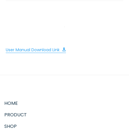
User Manual Download Link
HOME
PRODUCT
SHOP