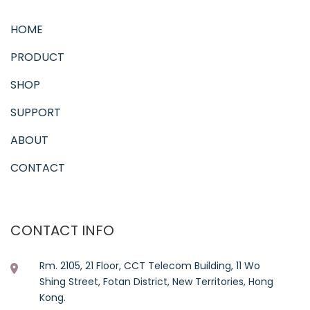
HOME
PRODUCT
SHOP
SUPPORT
ABOUT
CONTACT
CONTACT INFO
Rm. 2105, 21 Floor, CCT Telecom Building, 11 Wo
Shing Street, Fotan District, New Territories, Hong
Kong.