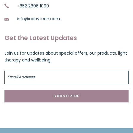
+852 2896 1099
info@aabytech.com
Get the Latest Updates
Join us for updates about special offers, our products, light
therapy and wellbeing