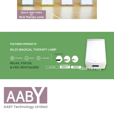
Click To Play