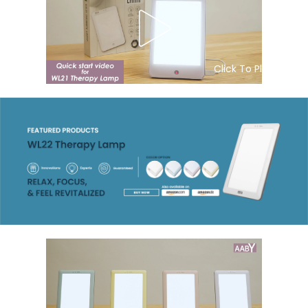
Click To Play